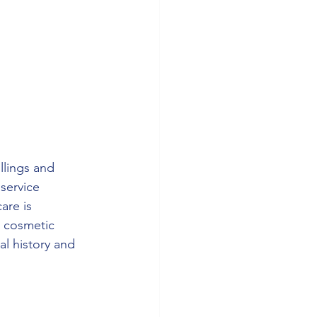
llings and 
 service 
are is 
 cosmetic 
al history and 