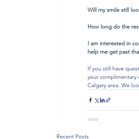
Will my smile still lo
How long do the resu
I am interested in co
help me get past tha
If you still have que
your complimentary c
Calgary area. We loo
Recent Posts