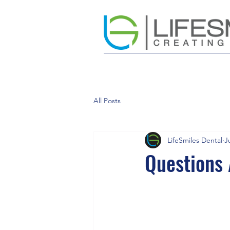
All Posts
LifeSmiles Dental
J
Questions 