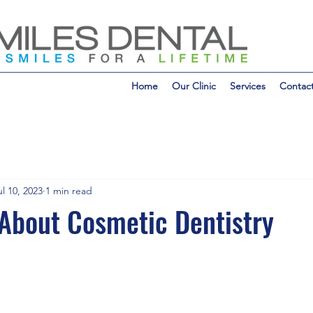
Home
Our Clinic
Services
Contac
ul 10, 2023
1 min read
About Cosmetic Dentistry