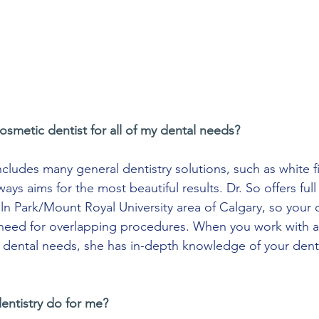
osmetic dentist for all of my dental needs?
cludes many general dentistry solutions, such as white fi
ays aims for the most beautiful results. Dr. So offers full
oln Park/Mount Royal University area of Calgary, so your c
 need for overlapping procedures. When you work with a
ur dental needs, she has in-depth knowledge of your dent
entistry do for me?