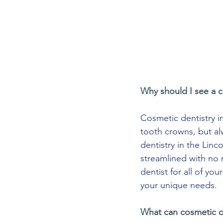
Why should I see a c
Cosmetic dentistry in
tooth crowns, but alw
dentistry in the Linc
streamlined with no
dentist for all of yo
your unique needs.
What can cosmetic d