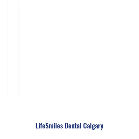
LifeSmiles Dental Calgary