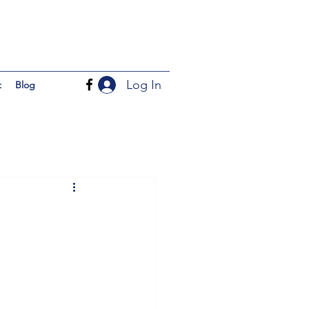
Log In
t
Blog