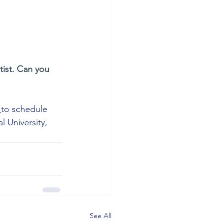
tist. Can you 
 
to schedule 
 University, 
See All