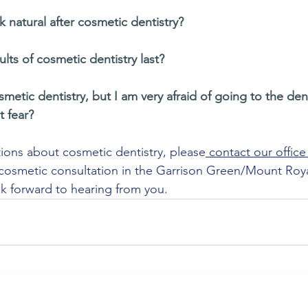
ok natural after cosmetic dentistry?
lts of cosmetic dentistry last?
smetic dentistry, but I am very afraid of going to the den
t fear?
stions about cosmetic dentistry, please
 contact our office
osmetic consultation in the Garrison Green/Mount Royal
k forward to hearing from you.