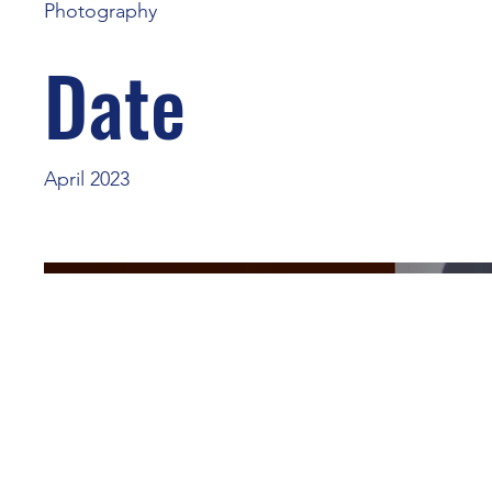
Photography
Date
April 2023