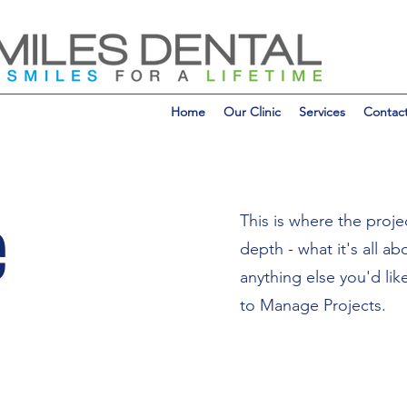
Home
Our Clinic
Services
Contac
e
This is where the proje
depth - what it's all a
anything else you'd lik
to Manage Projects.