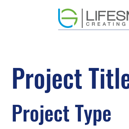
Project Titl
Project Type