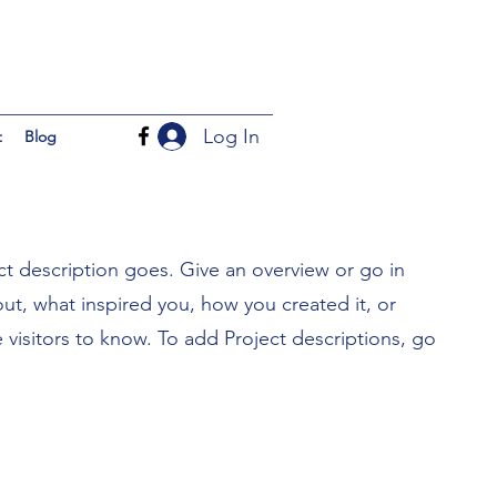
Log In
t
Blog
ct description goes. Give an overview or go in
bout, what inspired you, how you created it, or
e visitors to know. To add Project descriptions, go