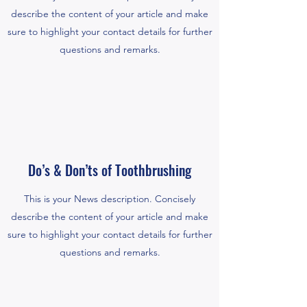
describe the content of your article and make
sure to highlight your contact details for further
questions and remarks.
Do’s & Don’ts of Toothbrushing
This is your News description. Concisely
describe the content of your article and make
sure to highlight your contact details for further
questions and remarks.