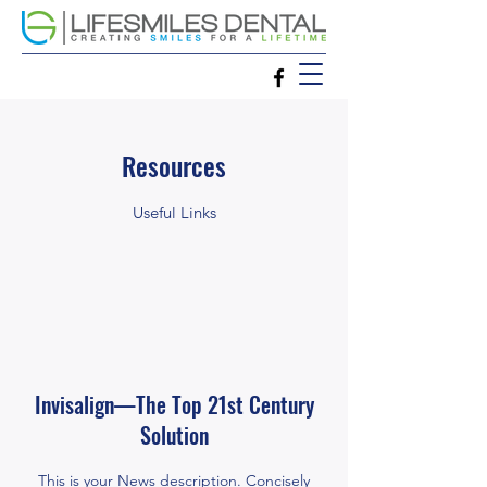
Resources
Useful Links
Invisalign—The Top 21st Century
Solution
This is your News description. Concisely